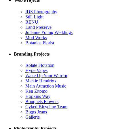
Web Projects
IDS Photography
Still Light
RENU
Land Preserve
Julianne Young Weddings
Mod Works
Botanica Florist
Branding Projects
Isolate Flotation
Hype Vapes
Wake Up Your Warrior
Mickie Hendrixx
Main Attraction Music
Ken Zitomo
Hopkins Way
Bouquets Flowers
Cyked Bicycling Team
Biggs Jeans
Gallerie
Photography Projects