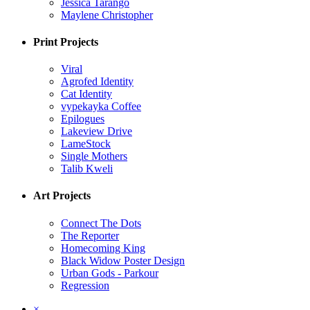
Jessica Tarango
Maylene Christopher
Print Projects
Viral
Agrofed Identity
Cat Identity
vypekayka Coffee
Epilogues
Lakeview Drive
LameStock
Single Mothers
Talib Kweli
Art Projects
Connect The Dots
The Reporter
Homecoming King
Black Widow Poster Design
Urban Gods - Parkour
Regression
×