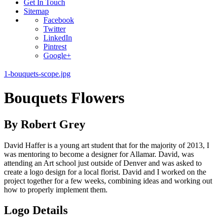
Get In Touch
Sitemap
Facebook
Twitter
LinkedIn
Pintrest
Google+
1-bouquets-scope.jpg
Bouquets Flowers
By Robert Grey
David Haffer is a young art student that for the majority of 2013, I
was mentoring to become a designer for Allamar. David, was
attending an Art school just outside of Denver and was asked to
create a logo design for a local florist. David and I worked on the
project together for a few weeks, combining ideas and working out
how to properly implement them.
Logo Details