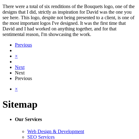
There were a total of six renditions of the Bouquets logo, one of the
designs that I did, strictly as inspiration for David was the one you
see here. This logo, despite not being presented to a client, is one of
the most important logos I've designed. It was the first time that
David and I had worked on anything together, and for that
sentimental reason, I'm showcasing the work.
Previous
×
Next
Next
Previous
×
Sitemap
Our Services
Web Design & Development
SEO Services