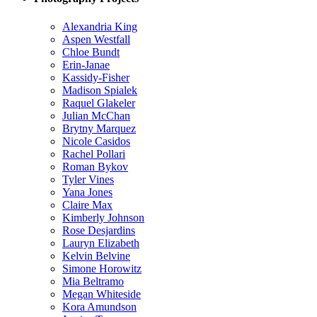
Alexandria King
Aspen Westfall
Chloe Bundt
Erin-Janae
Kassidy-Fisher
Madison Spialek
Raquel Glakeler
Julian McChan
Brytny Marquez
Nicole Casidos
Rachel Pollari
Roman Bykov
Tyler Vines
Yana Jones
Claire Max
Kimberly Johnson
Rose Desjardins
Lauryn Elizabeth
Kelvin Belvine
Simone Horowitz
Mia Beltramo
Megan Whiteside
Kora Amundson