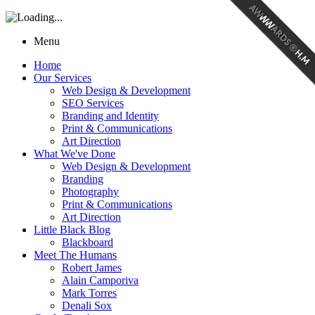
Menu
Home
Our Services
Web Design & Development
SEO Services
Branding and Identity
Print & Communications
Art Direction
What We've Done
Web Design & Development
Branding
Photography
Print & Communications
Art Direction
Little Black Blog
Blackboard
Meet The Humans
Robert James
Alain Camporiva
Mark Torres
Denali Sox