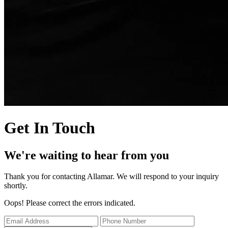
Get In Touch
We're waiting to hear from you
Thank you for contacting Allamar. We will respond to your inquiry
shortly.
Oops! Please correct the errors indicated.