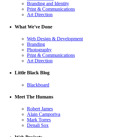
Branding and Identity
Print & Communications
Art Direction
What We've Done
Web Design & Development
Branding
Photography
Print & Communications
Art Direction
Little Black Blog
Blackboard
Meet The Humans
Robert James
Alain Camporiva
Mark Torres
Denali Sox