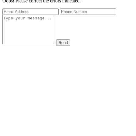
Oops! Please correct the errors indicated.
Send