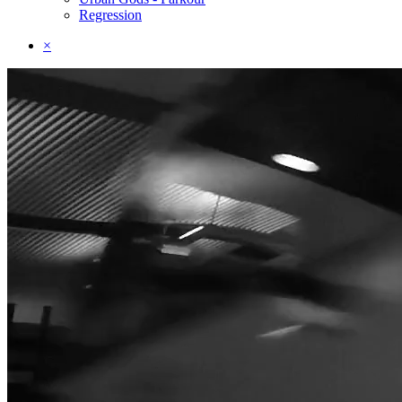
Regression
×