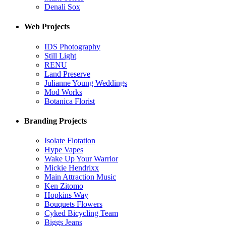
Denali Sox
Web Projects
IDS Photography
Still Light
RENU
Land Preserve
Julianne Young Weddings
Mod Works
Botanica Florist
Branding Projects
Isolate Flotation
Hype Vapes
Wake Up Your Warrior
Mickie Hendrixx
Main Attraction Music
Ken Zitomo
Hopkins Way
Bouquets Flowers
Cyked Bicycling Team
Biggs Jeans