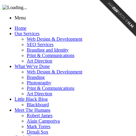
Menu
Home
Our Services
Web Design & Development
SEO Services
Branding and Identity
Print & Communications
Art Direction
What We've Done
Web Design & Development
Branding
Photography
Print & Communications
Art Direction
Little Black Blog
Blackboard
Meet The Humans
Robert James
Alain Camporiva
Mark Torres
Denali Sox