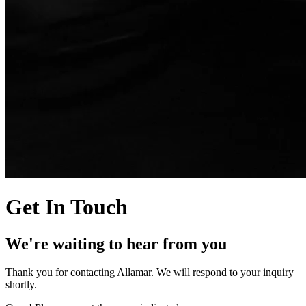
Get In Touch
We're waiting to hear from you
Thank you for contacting Allamar. We will respond to your inquiry
shortly.