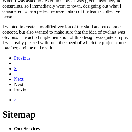
When I was asked to design this logo, I was given absolutely no
constraints, so I immediately went to town, designing out what I
considered to be a perfect representation of the team's collective
persona.
I wanted to create a modified version of the skull and crossbones
concept, but also wanted to make sure that the idea of cycling was
obvious. The actual implementation of this design was quite simple,
I was really pleased with both the speed of which the project came
together, and the end result.
Previous
×
Next
Next
Previous
×
Sitemap
Our Services