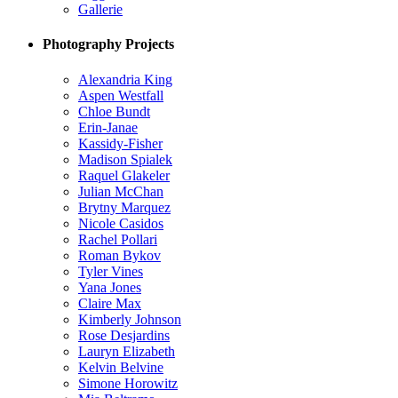
Gallerie
Photography Projects
Alexandria King
Aspen Westfall
Chloe Bundt
Erin-Janae
Kassidy-Fisher
Madison Spialek
Raquel Glakeler
Julian McChan
Brytny Marquez
Nicole Casidos
Rachel Pollari
Roman Bykov
Tyler Vines
Yana Jones
Claire Max
Kimberly Johnson
Rose Desjardins
Lauryn Elizabeth
Kelvin Belvine
Simone Horowitz