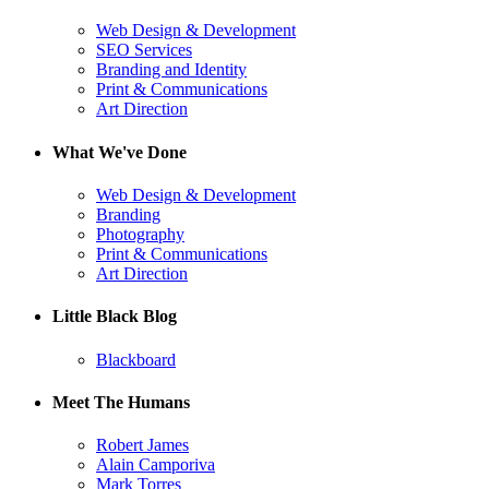
Web Design & Development
SEO Services
Branding and Identity
Print & Communications
Art Direction
What We've Done
Web Design & Development
Branding
Photography
Print & Communications
Art Direction
Little Black Blog
Blackboard
Meet The Humans
Robert James
Alain Camporiva
Mark Torres