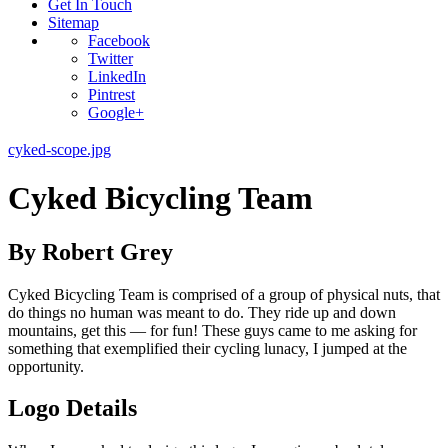
Get In Touch
Sitemap
Facebook
Twitter
LinkedIn
Pintrest
Google+
cyked-scope.jpg
Cyked Bicycling Team
By Robert Grey
Cyked Bicycling Team is comprised of a group of physical nuts, that
do things no human was meant to do. They ride up and down
mountains, get this — for fun! These guys came to me asking for
something that exemplified their cycling lunacy, I jumped at the
opportunity.
Logo Details