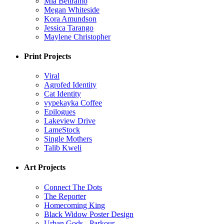
Mia Beltramo
Megan Whiteside
Kora Amundson
Jessica Tarango
Maylene Christopher
Print Projects
Viral
Agrofed Identity
Cat Identity
vypekayka Coffee
Epilogues
Lakeview Drive
LameStock
Single Mothers
Talib Kweli
Art Projects
Connect The Dots
The Reporter
Homecoming King
Black Widow Poster Design
Urban Gods - Parkour