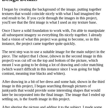
I began by creating the background of the image, putting together
textures that would coincide nicely with what I had imagined the
end result to be. If you cycle through the images in this project,
you'll see that the first image is what I used as my texture base.
Once I have a solid foundation to work with, I'm able to manipulate
all subsequent imagery so everything fits nicely together. I already
had a vision of what this project was going to become, so in this
instance, the project came together quite quickly.
The next step was to use a suitable image for the main subject in the
piece. The subject that I chose, (shown in the second image in this
project) was cut off on the top and bottom of the picture, which
meant I was going to be doing a lot of drawing and color matching
(which wasn't difficult in this instance since I was going for high
contrast, meaning true blacks and whites).
After drawing in a bit of her dress and some hair, shown in the third
image in this project, I began searching through pictures of
junkyards that would provide some interesting shapes that would
later be incorporated into the final image. The image that I ended up
settling on, is the fourth image in this project.
After altering the picture and adding it to the subject, I made some