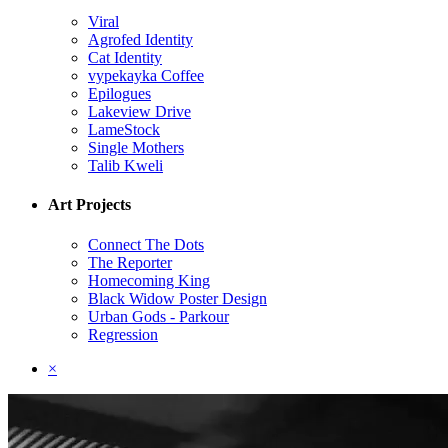
Viral
Agrofed Identity
Cat Identity
vypekayka Coffee
Epilogues
Lakeview Drive
LameStock
Single Mothers
Talib Kweli
Art Projects
Connect The Dots
The Reporter
Homecoming King
Black Widow Poster Design
Urban Gods - Parkour
Regression
×