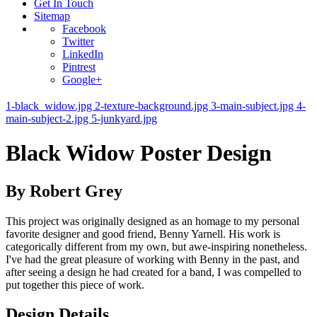
Get In Touch
Sitemap
Facebook
Twitter
LinkedIn
Pintrest
Google+
1-black_widow.jpg
2-texture-background.jpg
3-main-subject.jpg
4-
main-subject-2.jpg
5-junkyard.jpg
Black Widow Poster Design
By Robert Grey
This project was originally designed as an homage to my personal
favorite designer and good friend, Benny Yarnell. His work is
categorically different from my own, but awe-inspiring nonetheless.
I've had the great pleasure of working with Benny in the past, and
after seeing a design he had created for a band, I was compelled to
put together this piece of work.
Design Details