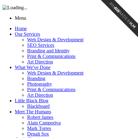
Menu
Home
Our Services
Web Design & Development
SEO Services
Branding and Identity
Print & Communications
Art Direction
What We've Done
Web Design & Development
Branding
Photography
Print & Communications
Art Direction
Little Black Blog
Blackboard
Meet The Humans
Robert James
Alain Camporiva
Mark Torres
Denali Sox