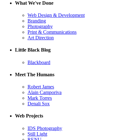
What We've Done
Web Design & Development
Branding
Photography
Print & Communications
Art Direction
Little Black Blog
Blackboard
Meet The Humans
Robert James
Alain Camporiva
Mark Torres
Denali Sox
Web Projects
IDS Photography
Still Light
RENU