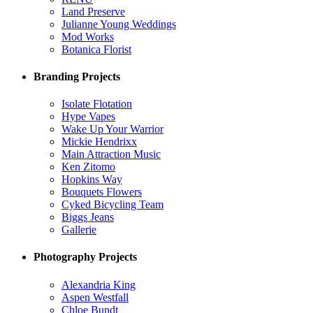
Land Preserve
Julianne Young Weddings
Mod Works
Botanica Florist
Branding Projects
Isolate Flotation
Hype Vapes
Wake Up Your Warrior
Mickie Hendrixx
Main Attraction Music
Ken Zitomo
Hopkins Way
Bouquets Flowers
Cyked Bicycling Team
Biggs Jeans
Gallerie
Photography Projects
Alexandria King
Aspen Westfall
Chloe Bundt