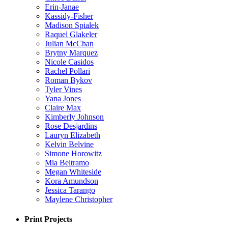
Erin-Janae
Kassidy-Fisher
Madison Spialek
Raquel Glakeler
Julian McChan
Brytny Marquez
Nicole Casidos
Rachel Pollari
Roman Bykov
Tyler Vines
Yana Jones
Claire Max
Kimberly Johnson
Rose Desjardins
Lauryn Elizabeth
Kelvin Belvine
Simone Horowitz
Mia Beltramo
Megan Whiteside
Kora Amundson
Jessica Tarango
Maylene Christopher
Print Projects