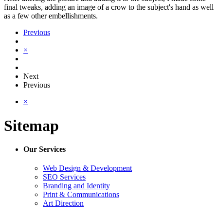
final tweaks, adding an image of a crow to the subject's hand as well
as a few other embellishments.
Previous
×
Next
Previous
×
Sitemap
Our Services
Web Design & Development
SEO Services
Branding and Identity
Print & Communications
Art Direction