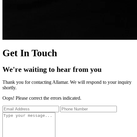
Get In Touch
We're waiting to hear from you
Thank you for contacting Allamar. We will respond to your inquiry
shortly.
Oops! Please correct the errors indicated.