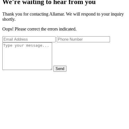
We're waiting to hear from you
Thank you for contacting Allamar. We will respond to your inquiry
shortly.
Oops! Please correct the errors indicated.
Send