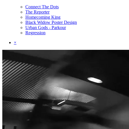
Connect The Dots
The Reporter
Homecoming King
Black Widow Poster Design
Urban Gods - Parkour
Regression
×