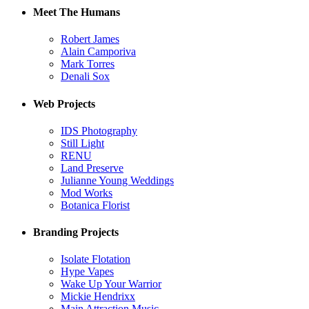
Meet The Humans
Robert James
Alain Camporiva
Mark Torres
Denali Sox
Web Projects
IDS Photography
Still Light
RENU
Land Preserve
Julianne Young Weddings
Mod Works
Botanica Florist
Branding Projects
Isolate Flotation
Hype Vapes
Wake Up Your Warrior
Mickie Hendrixx
Main Attraction Music