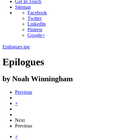
Get In Touch
Sitemap
Facebook
Twitter
LinkedIn
Pintrest
Google+
Epilogues.jpg
Epilogues
by Noah Winningham
Previous
×
Next
Previous
×