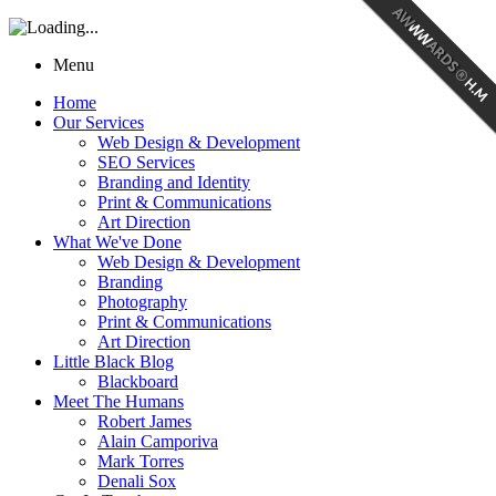
Menu
Home
Our Services
Web Design & Development
SEO Services
Branding and Identity
Print & Communications
Art Direction
What We've Done
Web Design & Development
Branding
Photography
Print & Communications
Art Direction
Little Black Blog
Blackboard
Meet The Humans
Robert James
Alain Camporiva
Mark Torres
Denali Sox