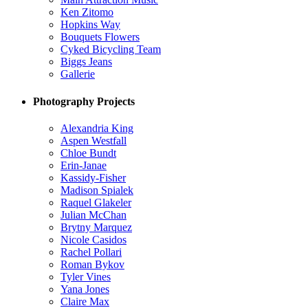
Ken Zitomo
Hopkins Way
Bouquets Flowers
Cyked Bicycling Team
Biggs Jeans
Gallerie
Photography Projects
Alexandria King
Aspen Westfall
Chloe Bundt
Erin-Janae
Kassidy-Fisher
Madison Spialek
Raquel Glakeler
Julian McChan
Brytny Marquez
Nicole Casidos
Rachel Pollari
Roman Bykov
Tyler Vines
Yana Jones
Claire Max