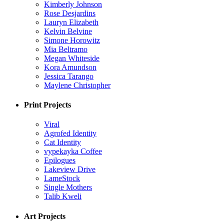
Kimberly Johnson
Rose Desjardins
Lauryn Elizabeth
Kelvin Belvine
Simone Horowitz
Mia Beltramo
Megan Whiteside
Kora Amundson
Jessica Tarango
Maylene Christopher
Print Projects
Viral
Agrofed Identity
Cat Identity
vypekayka Coffee
Epilogues
Lakeview Drive
LameStock
Single Mothers
Talib Kweli
Art Projects