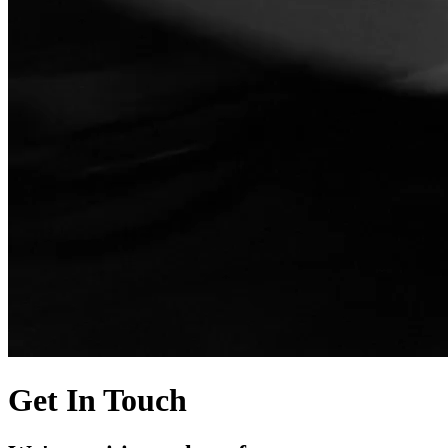
Get In Touch