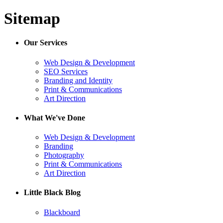
Sitemap
Our Services
Web Design & Development
SEO Services
Branding and Identity
Print & Communications
Art Direction
What We've Done
Web Design & Development
Branding
Photography
Print & Communications
Art Direction
Little Black Blog
Blackboard