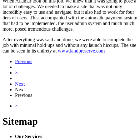
When Allamar took on this job, we knew that it was going to pose a
lot of challenges. We needed to make a site that was not only
incredibly easy to use and navigate, but it also had to work for four
tiers of users. This, accompanied with the automatic payment system
that had to be implemented, the user admin system and much much
more, posed tremendous challenges.
After everything was said and done, we were able to complete the
job with minimal hold-ups and without any launch hiccups. The site
can be seen in its entirety at
www.landpreserve.com
Previous
×
Next
Next
Previous
×
Sitemap
Our Services