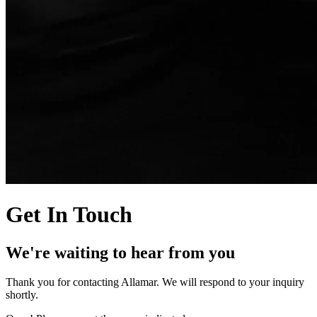
Get In Touch
We're waiting to hear from you
Thank you for contacting Allamar. We will respond to your inquiry
shortly.