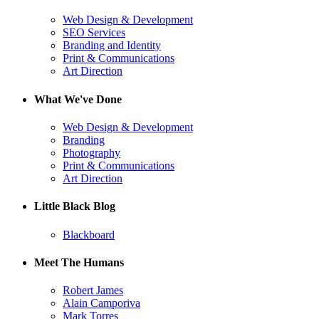
Web Design & Development
SEO Services
Branding and Identity
Print & Communications
Art Direction
What We've Done
Web Design & Development
Branding
Photography
Print & Communications
Art Direction
Little Black Blog
Blackboard
Meet The Humans
Robert James
Alain Camporiva
Mark Torres