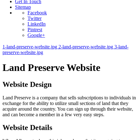
Get In Touch
Sitemap
Facebook
Twitter
LinkedIn
Pintrest
Google+
1-land-preserve-website.jpg
2-land-preserve-website.jpg
3-land-
preserve-website.jpg
Land Preserve Website
Website Design
Land Preserve is a company that sells subscriptions to individuals in
exchange for the ability to utilize small sections of land that they
acquire around the country. You can sign up through their website,
and can become a member in a few very easy steps.
Website Details