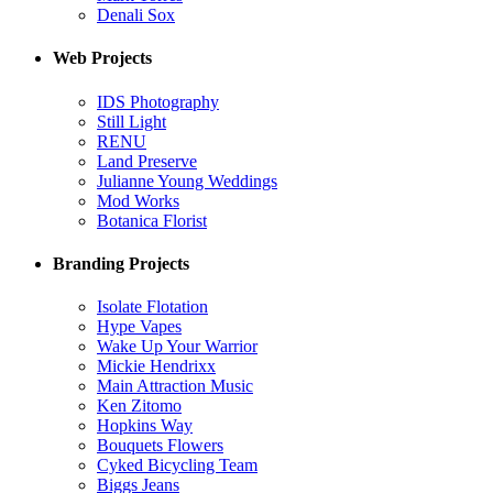
Denali Sox
Web Projects
IDS Photography
Still Light
RENU
Land Preserve
Julianne Young Weddings
Mod Works
Botanica Florist
Branding Projects
Isolate Flotation
Hype Vapes
Wake Up Your Warrior
Mickie Hendrixx
Main Attraction Music
Ken Zitomo
Hopkins Way
Bouquets Flowers
Cyked Bicycling Team
Biggs Jeans