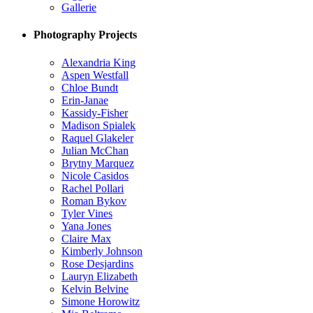
Gallerie
Photography Projects
Alexandria King
Aspen Westfall
Chloe Bundt
Erin-Janae
Kassidy-Fisher
Madison Spialek
Raquel Glakeler
Julian McChan
Brytny Marquez
Nicole Casidos
Rachel Pollari
Roman Bykov
Tyler Vines
Yana Jones
Claire Max
Kimberly Johnson
Rose Desjardins
Lauryn Elizabeth
Kelvin Belvine
Simone Horowitz