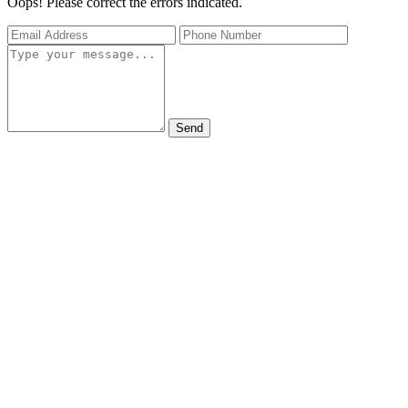
Oops! Please correct the errors indicated.
Send