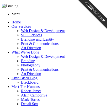
Menu
Home
Our Services
Web Design & Development
SEO Services
Branding and Identity
Print & Communications
Art Direction
What We've Done
Web Design & Development
Branding
Photography
Print & Communications
Art Direction
Little Black Blog
Blackboard
Meet The Humans
Robert James
Alain Camporiva
Mark Torres
Denali Sox