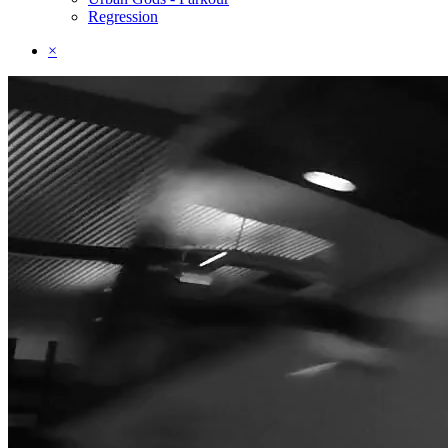
Regression
×