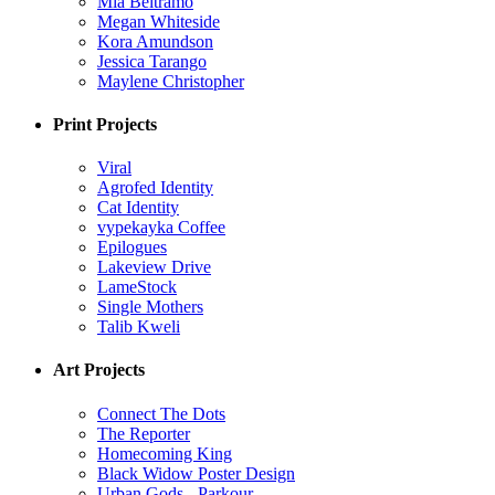
Mia Beltramo
Megan Whiteside
Kora Amundson
Jessica Tarango
Maylene Christopher
Print Projects
Viral
Agrofed Identity
Cat Identity
vypekayka Coffee
Epilogues
Lakeview Drive
LameStock
Single Mothers
Talib Kweli
Art Projects
Connect The Dots
The Reporter
Homecoming King
Black Widow Poster Design
Urban Gods - Parkour