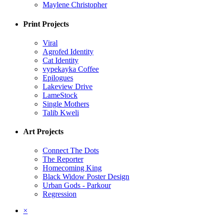
Maylene Christopher
Print Projects
Viral
Agrofed Identity
Cat Identity
vypekayka Coffee
Epilogues
Lakeview Drive
LameStock
Single Mothers
Talib Kweli
Art Projects
Connect The Dots
The Reporter
Homecoming King
Black Widow Poster Design
Urban Gods - Parkour
Regression
×