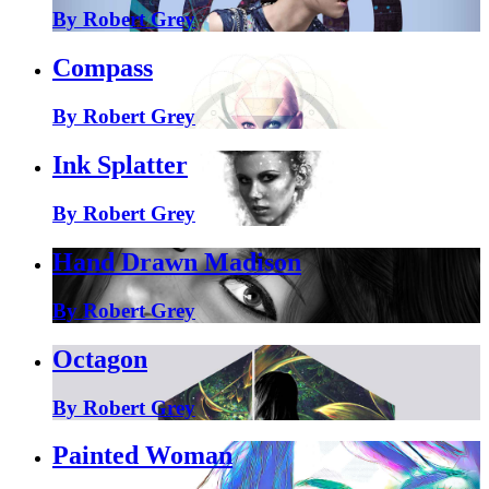
By Robert Grey
Compass
By Robert Grey
Ink Splatter
By Robert Grey
Hand Drawn Madison
By Robert Grey
Octagon
By Robert Grey
Painted Woman