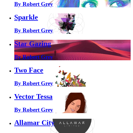
By Robert Grey
Sparkle
By Robert Grey
Star Gazing
By Robert Grey
Two Face
By Robert Grey
Vector Tessa
By Robert Grey
Allamar City