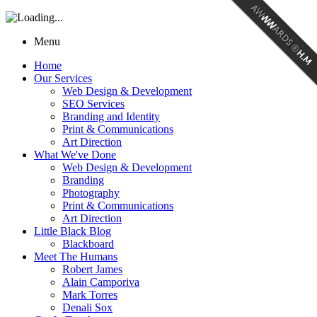
Menu
Home
Our Services
Web Design & Development
SEO Services
Branding and Identity
Print & Communications
Art Direction
What We've Done
Web Design & Development
Branding
Photography
Print & Communications
Art Direction
Little Black Blog
Blackboard
Meet The Humans
Robert James
Alain Camporiva
Mark Torres
Denali Sox