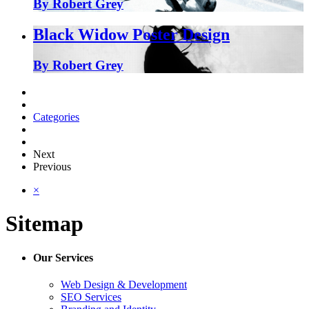
By Robert Grey
Black Widow Poster Design
By Robert Grey
Categories
Next
Previous
×
Sitemap
Our Services
Web Design & Development
SEO Services