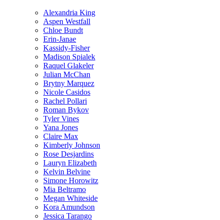
Alexandria King
Aspen Westfall
Chloe Bundt
Erin-Janae
Kassidy-Fisher
Madison Spialek
Raquel Glakeler
Julian McChan
Brytny Marquez
Nicole Casidos
Rachel Pollari
Roman Bykov
Tyler Vines
Yana Jones
Claire Max
Kimberly Johnson
Rose Desjardins
Lauryn Elizabeth
Kelvin Belvine
Simone Horowitz
Mia Beltramo
Megan Whiteside
Kora Amundson
Jessica Tarango