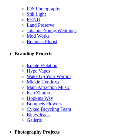
IDS Photography
Still Light
RENU
Land Preserve
Julianne Young Weddings
Mod Works
Botanica Florist
Branding Projects
Isolate Flotation
Hype Vapes
Wake Up Your Warrior
Mickie Hendrixx
Main Attraction Music
Ken Zitomo
Hopkins Way
Bouquets Flowers
Cyked Bicycling Team
Biggs Jeans
Gallerie
Photography Projects