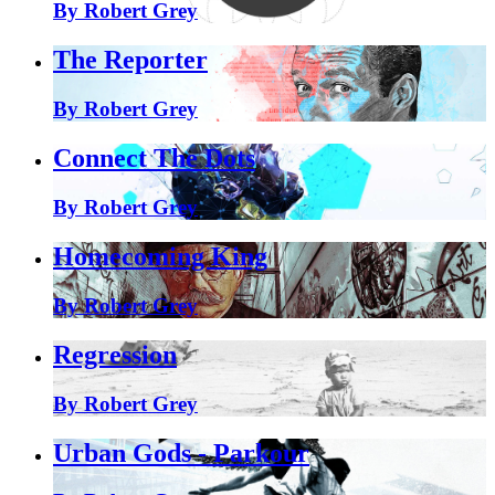
By Robert Grey
The Reporter
By Robert Grey
Connect The Dots
By Robert Grey
Homecoming King
By Robert Grey
Regression
By Robert Grey
Urban Gods - Parkour