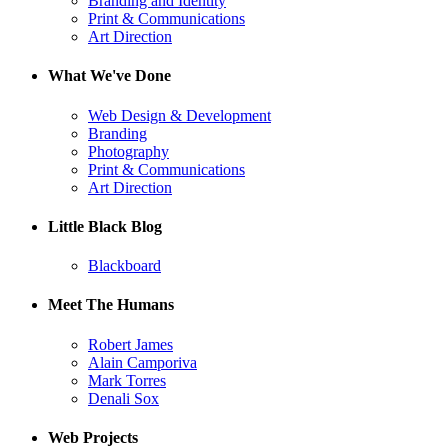
Branding and Identity
Print & Communications
Art Direction
What We've Done
Web Design & Development
Branding
Photography
Print & Communications
Art Direction
Little Black Blog
Blackboard
Meet The Humans
Robert James
Alain Camporiva
Mark Torres
Denali Sox
Web Projects