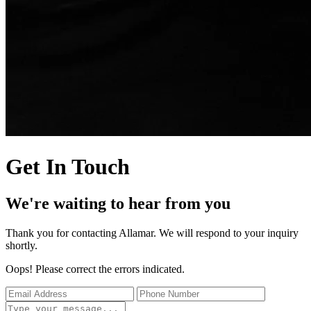
Get In Touch
We're waiting to hear from you
Thank you for contacting Allamar. We will respond to your inquiry
shortly.
Oops! Please correct the errors indicated.