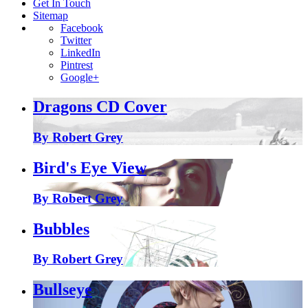
Get In Touch
Sitemap
Facebook
Twitter
LinkedIn
Pintrest
Google+
Dragons CD Cover
By Robert Grey
Bird's Eye View
By Robert Grey
Bubbles
By Robert Grey
Bullseye