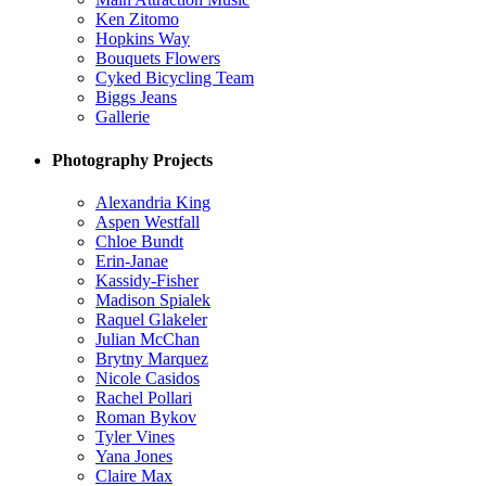
Ken Zitomo
Hopkins Way
Bouquets Flowers
Cyked Bicycling Team
Biggs Jeans
Gallerie
Photography Projects
Alexandria King
Aspen Westfall
Chloe Bundt
Erin-Janae
Kassidy-Fisher
Madison Spialek
Raquel Glakeler
Julian McChan
Brytny Marquez
Nicole Casidos
Rachel Pollari
Roman Bykov
Tyler Vines
Yana Jones
Claire Max