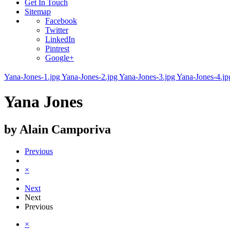
Get In Touch
Sitemap
Facebook
Twitter
LinkedIn
Pintrest
Google+
Yana-Jones-1.jpg
Yana-Jones-2.jpg
Yana-Jones-3.jpg
Yana-Jones-4.j
Yana Jones
by Alain Camporiva
Previous
×
Next
Next
Previous
×