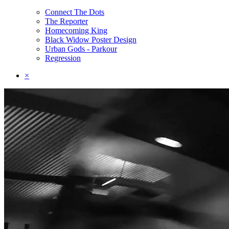
Connect The Dots
The Reporter
Homecoming King
Black Widow Poster Design
Urban Gods - Parkour
Regression
×