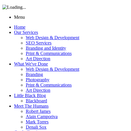
Menu
Home
Our Services
Web Design & Development
SEO Services
Branding and Identity
Print & Communications
Art Direction
What We've Done
Web Design & Development
Branding
Photography
Print & Communications
Art Direction
Little Black Blog
Blackboard
Meet The Humans
Robert James
Alain Camporiva
Mark Torres
Denali Sox