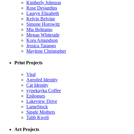
Kimberly Johnson
Rose Desjardins
Lauryn Elizabeth
Kelvin Belvine
Simone Horowitz
Mia Beltramo
Megan Whiteside
Kora Amundson
Jessica Tarango
Maylene Christopher
Print Projects
Viral
Agrofed Identity
Cat Identity
vypekayka Coffee
Epilogues
Lakeview Drive
LameStock
Single Mothers
Talib Kweli
Art Projects