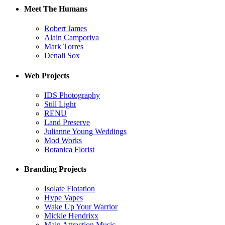
Meet The Humans
Robert James
Alain Camporiva
Mark Torres
Denali Sox
Web Projects
IDS Photography
Still Light
RENU
Land Preserve
Julianne Young Weddings
Mod Works
Botanica Florist
Branding Projects
Isolate Flotation
Hype Vapes
Wake Up Your Warrior
Mickie Hendrixx
Main Attraction Music