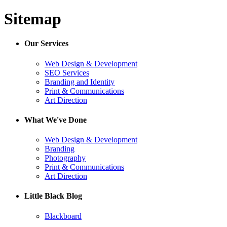
Sitemap
Our Services
Web Design & Development
SEO Services
Branding and Identity
Print & Communications
Art Direction
What We've Done
Web Design & Development
Branding
Photography
Print & Communications
Art Direction
Little Black Blog
Blackboard