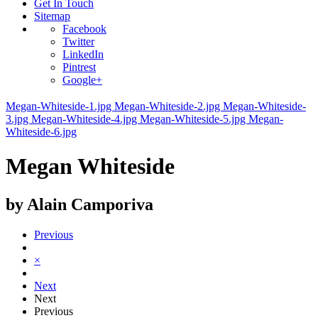
Get In Touch
Sitemap
Facebook
Twitter
LinkedIn
Pintrest
Google+
Megan-Whiteside-1.jpg
Megan-Whiteside-2.jpg
Megan-Whiteside-
3.jpg
Megan-Whiteside-4.jpg
Megan-Whiteside-5.jpg
Megan-
Whiteside-6.jpg
Megan Whiteside
by Alain Camporiva
Previous
×
Next
Next
Previous