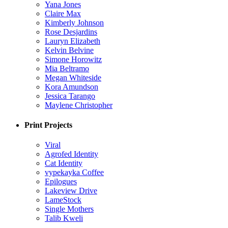
Yana Jones
Claire Max
Kimberly Johnson
Rose Desjardins
Lauryn Elizabeth
Kelvin Belvine
Simone Horowitz
Mia Beltramo
Megan Whiteside
Kora Amundson
Jessica Tarango
Maylene Christopher
Print Projects
Viral
Agrofed Identity
Cat Identity
vypekayka Coffee
Epilogues
Lakeview Drive
LameStock
Single Mothers
Talib Kweli