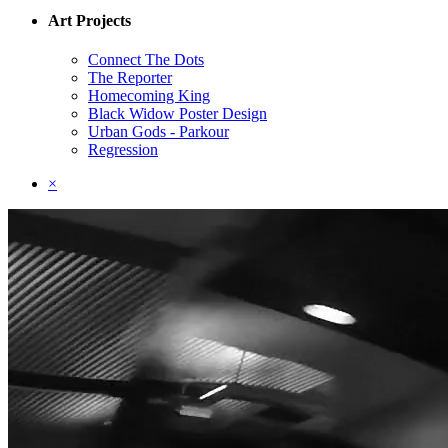
Art Projects
Connect The Dots
The Reporter
Homecoming King
Black Widow Poster Design
Urban Gods - Parkour
Regression
×