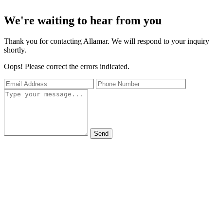
We're waiting to hear from you
Thank you for contacting Allamar. We will respond to your inquiry
shortly.
Oops! Please correct the errors indicated.
Send