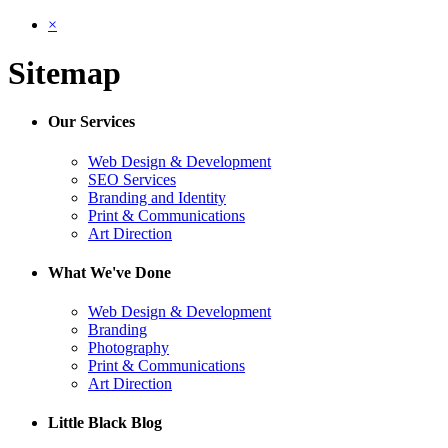
×
Sitemap
Our Services
Web Design & Development
SEO Services
Branding and Identity
Print & Communications
Art Direction
What We've Done
Web Design & Development
Branding
Photography
Print & Communications
Art Direction
Little Black Blog