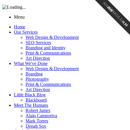
Menu
Home
Our Services
Web Design & Development
SEO Services
Branding and Identity
Print & Communications
Art Direction
What We've Done
Web Design & Development
Branding
Photography
Print & Communications
Art Direction
Little Black Blog
Blackboard
Meet The Humans
Robert James
Alain Camporiva
Mark Torres
Denali Sox