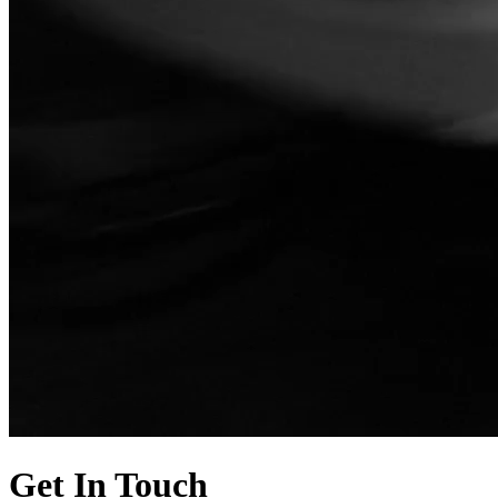
Get In Touch