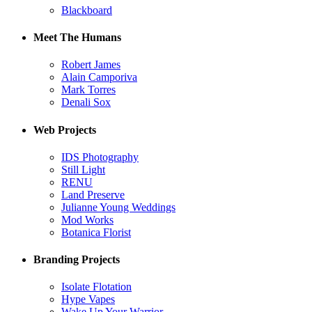
Blackboard
Meet The Humans
Robert James
Alain Camporiva
Mark Torres
Denali Sox
Web Projects
IDS Photography
Still Light
RENU
Land Preserve
Julianne Young Weddings
Mod Works
Botanica Florist
Branding Projects
Isolate Flotation
Hype Vapes
Wake Up Your Warrior