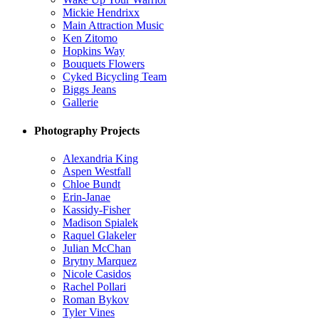
Mickie Hendrixx
Main Attraction Music
Ken Zitomo
Hopkins Way
Bouquets Flowers
Cyked Bicycling Team
Biggs Jeans
Gallerie
Photography Projects
Alexandria King
Aspen Westfall
Chloe Bundt
Erin-Janae
Kassidy-Fisher
Madison Spialek
Raquel Glakeler
Julian McChan
Brytny Marquez
Nicole Casidos
Rachel Pollari
Roman Bykov
Tyler Vines