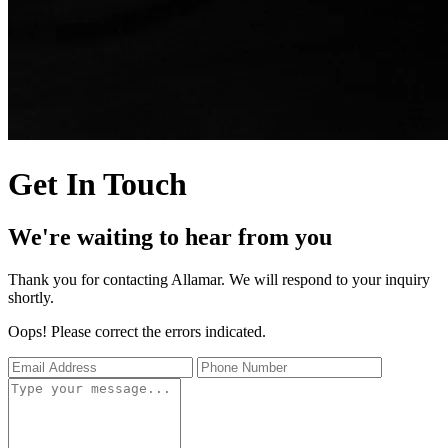
Get In Touch
We're waiting to hear from you
Thank you for contacting Allamar. We will respond to your inquiry
shortly.
Oops! Please correct the errors indicated.