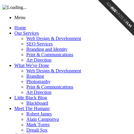
Menu
Home
Our Services
Web Design & Development
SEO Services
Branding and Identity
Print & Communications
Art Direction
What We've Done
Web Design & Development
Branding
Photography
Print & Communications
Art Direction
Little Black Blog
Blackboard
Meet The Humans
Robert James
Alain Camporiva
Mark Torres
Denali Sox