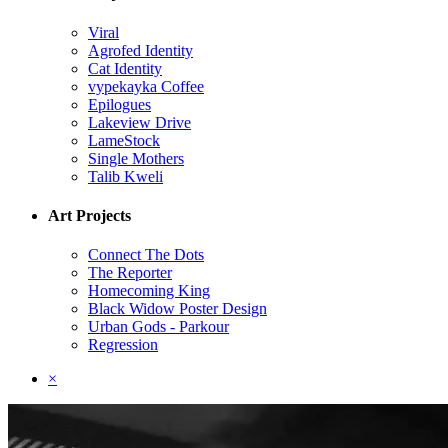
Viral
Agrofed Identity
Cat Identity
vypekayka Coffee
Epilogues
Lakeview Drive
LameStock
Single Mothers
Talib Kweli
Art Projects
Connect The Dots
The Reporter
Homecoming King
Black Widow Poster Design
Urban Gods - Parkour
Regression
×