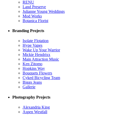
RENU
Land Preserve
Julianne Young Weddings
Mod Works
Botanica Florist
Branding Projects
Isolate Flotation
Hype Vapes
Wake Up Your Warrior
Mickie Hendrixx
Main Attraction Music
Ken Zitomo
Hopkins Way
Bouquets Flowers
Cyked Bicycling Team
Biggs Jeans
Gallerie
Photography Projects
Alexandria King
Aspen Westfall