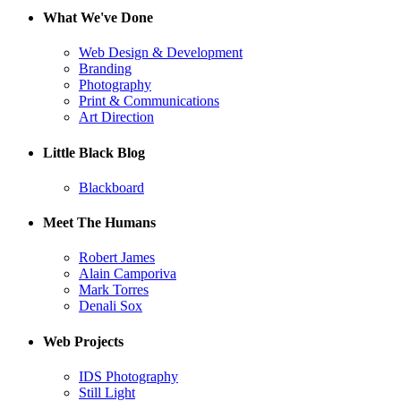
What We've Done
Web Design & Development
Branding
Photography
Print & Communications
Art Direction
Little Black Blog
Blackboard
Meet The Humans
Robert James
Alain Camporiva
Mark Torres
Denali Sox
Web Projects
IDS Photography
Still Light