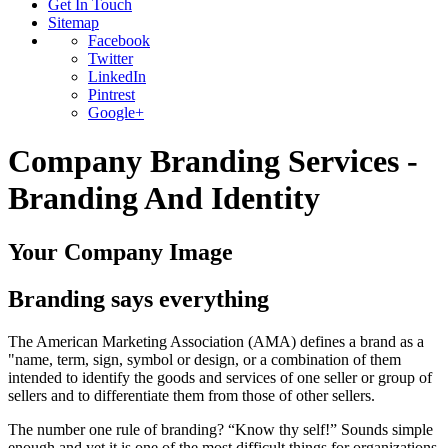
Get In Touch
Sitemap
Facebook
Twitter
LinkedIn
Pintrest
Google+
Company Branding Services -
Branding And Identity
Your Company Image
Branding says everything
The American Marketing Association (AMA) defines a brand as a
"name, term, sign, symbol or design, or a combination of them
intended to identify the goods and services of one seller or group of
sellers and to differentiate them from those of other sellers.
The number one rule of branding? “Know thy self!” Sounds simple
enough and yet it is one of the most difficult things for organizations