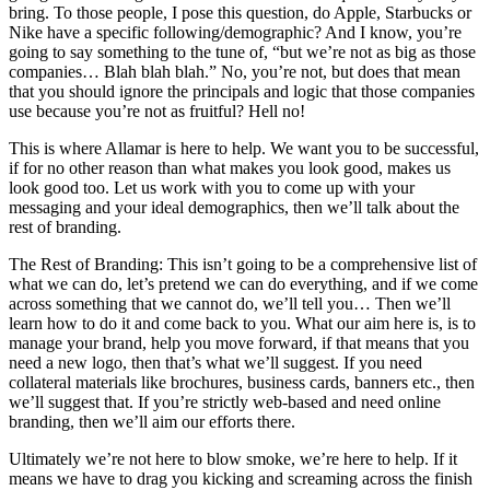
bring. To those people, I pose this question, do Apple, Starbucks or
Nike have a specific following/demographic? And I know, you’re
going to say something to the tune of, “but we’re not as big as those
companies… Blah blah blah.” No, you’re not, but does that mean
that you should ignore the principals and logic that those companies
use because you’re not as fruitful? Hell no!
This is where Allamar is here to help. We want you to be successful,
if for no other reason than what makes you look good, makes us
look good too. Let us work with you to come up with your
messaging and your ideal demographics, then we’ll talk about the
rest of branding.
The Rest of Branding: This isn’t going to be a comprehensive list of
what we can do, let’s pretend we can do everything, and if we come
across something that we cannot do, we’ll tell you… Then we’ll
learn how to do it and come back to you. What our aim here is, is to
manage your brand, help you move forward, if that means that you
need a new logo, then that’s what we’ll suggest. If you need
collateral materials like brochures, business cards, banners etc., then
we’ll suggest that. If you’re strictly web-based and need online
branding, then we’ll aim our efforts there.
Ultimately we’re not here to blow smoke, we’re here to help. If it
means we have to drag you kicking and screaming across the finish