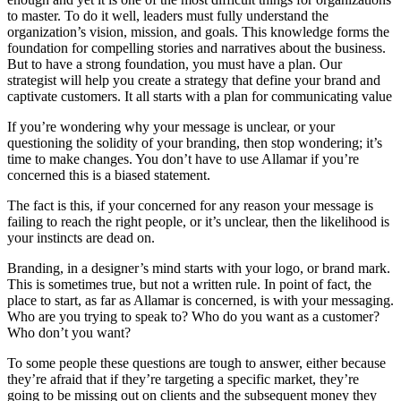
to master. To do it well, leaders must fully understand the
organization’s vision, mission, and goals. This knowledge forms the
foundation for compelling stories and narratives about the business.
But to have a strong foundation, you must have a plan. Our
strategist will help you create a strategy that define your brand and
captivate customers. It all starts with a plan for communicating value
If you’re wondering why your message is unclear, or your
questioning the solidity of your branding, then stop wondering; it’s
time to make changes. You don’t have to use Allamar if you’re
concerned this is a biased statement.
The fact is this, if your concerned for any reason your message is
failing to reach the right people, or it’s unclear, then the likelihood is
your instincts are dead on.
Branding, in a designer’s mind starts with your logo, or brand mark.
This is sometimes true, but not a written rule. In point of fact, the
place to start, as far as Allamar is concerned, is with your messaging.
Who are you trying to speak to? Who do you want as a customer?
Who don’t you want?
To some people these questions are tough to answer, either because
they’re afraid that if they’re targeting a specific market, they’re
going to be missing out on clients and the subsequent money they