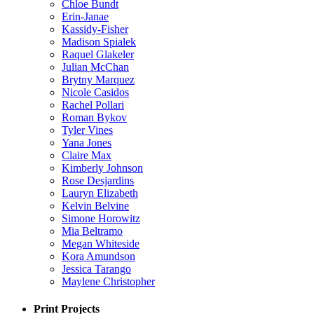
Chloe Bundt
Erin-Janae
Kassidy-Fisher
Madison Spialek
Raquel Glakeler
Julian McChan
Brytny Marquez
Nicole Casidos
Rachel Pollari
Roman Bykov
Tyler Vines
Yana Jones
Claire Max
Kimberly Johnson
Rose Desjardins
Lauryn Elizabeth
Kelvin Belvine
Simone Horowitz
Mia Beltramo
Megan Whiteside
Kora Amundson
Jessica Tarango
Maylene Christopher
Print Projects