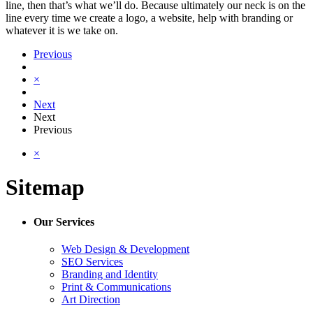
line, then that’s what we’ll do. Because ultimately our neck is on the
line every time we create a logo, a website, help with branding or
whatever it is we take on.
Previous
×
Next
Next
Previous
×
Sitemap
Our Services
Web Design & Development
SEO Services
Branding and Identity
Print & Communications
Art Direction