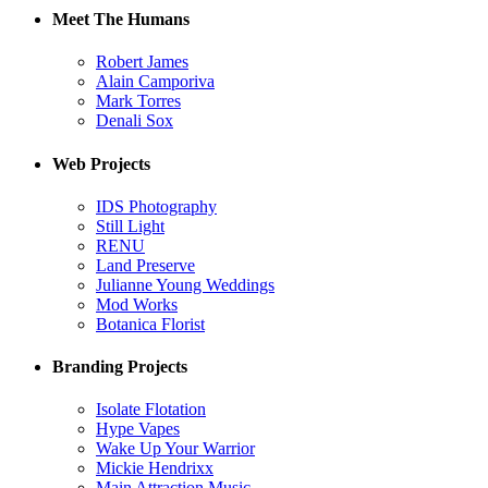
Meet The Humans
Robert James
Alain Camporiva
Mark Torres
Denali Sox
Web Projects
IDS Photography
Still Light
RENU
Land Preserve
Julianne Young Weddings
Mod Works
Botanica Florist
Branding Projects
Isolate Flotation
Hype Vapes
Wake Up Your Warrior
Mickie Hendrixx
Main Attraction Music