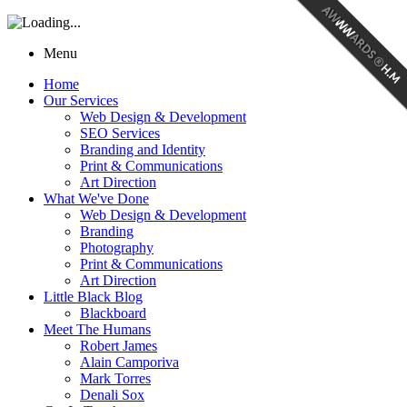
Menu
Home
Our Services
Web Design & Development
SEO Services
Branding and Identity
Print & Communications
Art Direction
What We've Done
Web Design & Development
Branding
Photography
Print & Communications
Art Direction
Little Black Blog
Blackboard
Meet The Humans
Robert James
Alain Camporiva
Mark Torres
Denali Sox