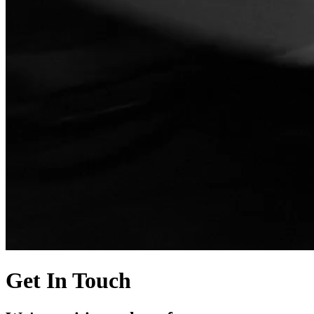
Get In Touch