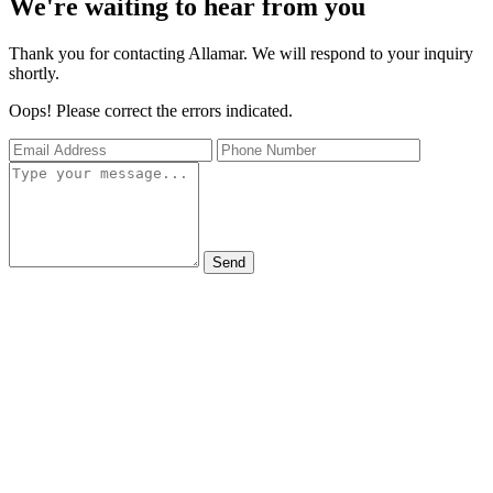
We're waiting to hear from you
Thank you for contacting Allamar. We will respond to your inquiry
shortly.
Oops! Please correct the errors indicated.
Send