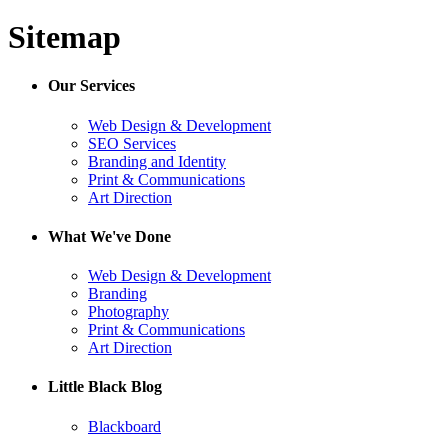
Sitemap
Our Services
Web Design & Development
SEO Services
Branding and Identity
Print & Communications
Art Direction
What We've Done
Web Design & Development
Branding
Photography
Print & Communications
Art Direction
Little Black Blog
Blackboard