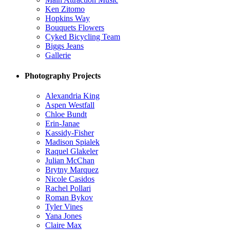
Ken Zitomo
Hopkins Way
Bouquets Flowers
Cyked Bicycling Team
Biggs Jeans
Gallerie
Photography Projects
Alexandria King
Aspen Westfall
Chloe Bundt
Erin-Janae
Kassidy-Fisher
Madison Spialek
Raquel Glakeler
Julian McChan
Brytny Marquez
Nicole Casidos
Rachel Pollari
Roman Bykov
Tyler Vines
Yana Jones
Claire Max