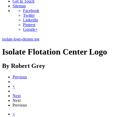
Get In Touch
Sitemap
Facebook
Twitter
LinkedIn
Pintrest
Google+
isolate-logo-design.jpg
Isolate Flotation Center Logo
By Robert Grey
Previous
×
Next
Next
Previous
×