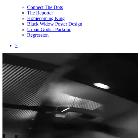
Connect The Dots
The Reporter
Homecoming King
Black Widow Poster Design
Urban Gods - Parkour
Regression
×