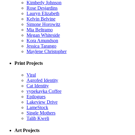
Kimberly Johnson
Rose Desjardins
Lauryn Elizabeth
Kelvin Belvine
Simone Horowitz
Mia Beltramo
Megan Whiteside
Kora Amundson
Jessica Tarango
Maylene Christopher
Print Projects
Viral
Agrofed Identity
Cat Identity
vypekayka Coffee
Epilogues
Lakeview Drive
LameStock
Single Mothers
Talib Kweli
Art Projects