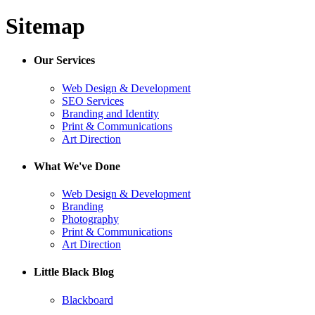
Sitemap
Our Services
Web Design & Development
SEO Services
Branding and Identity
Print & Communications
Art Direction
What We've Done
Web Design & Development
Branding
Photography
Print & Communications
Art Direction
Little Black Blog
Blackboard