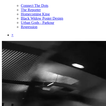
Connect The Dots
The Reporter
Homecoming King
Black Widow Poster Design
Urban Gods - Parkour
Regression
×