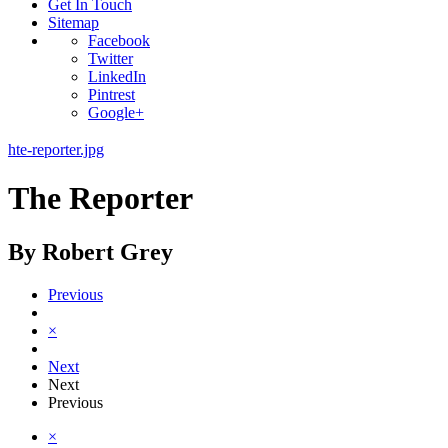
Get In Touch
Sitemap
Facebook
Twitter
LinkedIn
Pintrest
Google+
hte-reporter.jpg
The Reporter
By Robert Grey
Previous
×
Next
Next
Previous
×