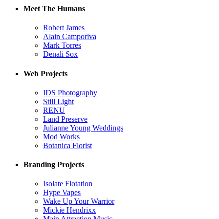
Meet The Humans
Robert James
Alain Camporiva
Mark Torres
Denali Sox
Web Projects
IDS Photography
Still Light
RENU
Land Preserve
Julianne Young Weddings
Mod Works
Botanica Florist
Branding Projects
Isolate Flotation
Hype Vapes
Wake Up Your Warrior
Mickie Hendrixx
Main Attraction Music