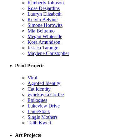
Kimberly Johnson
Rose Desjardins
Lauryn Elizabeth
Kelvin Belvine
Simone Horowitz
Mia Beltramo
Megan Whiteside
Kora Amundson
Jessica Tarango
Maylene Christopher
Print Projects
Viral
Agrofed Identity
Cat Identity
vypekayka Coffee
Epilogues
Lakeview Drive
LameStock
Single Mothers
Talib Kweli
Art Projects