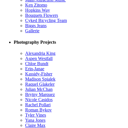
Ken Zitomo
Hopkins Way
Bouquets Flowers
Cyked Bicycling Team
Biggs Jeans
Gallerie
Photography Projects
Alexandria King
Aspen Westfall
Chloe Bundt
Erin-Janae
Kassidy-Fisher
Madison Spialek
Raquel Glakeler
Julian McChan
Brytny Marquez
Nicole Casidos
Rachel Pollari
Roman Bykov
Tyler Vines
Yana Jones
Claire Max