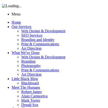
Menu
Home
Our Services
Web Design & Development
SEO Services
Branding and Identity
Print & Communications
Art Direction
What We've Done
Web Design & Development
Branding
Photography
Print & Communications
Art Direction
Little Black Blog
Blackboard
Meet The Humans
Robert James
Alain Camporiva
Mark Torres
Denali Sox