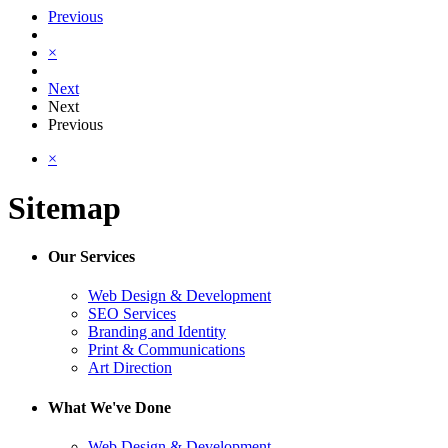
Previous
×
Next
Next
Previous
×
Sitemap
Our Services
Web Design & Development
SEO Services
Branding and Identity
Print & Communications
Art Direction
What We've Done
Web Design & Development