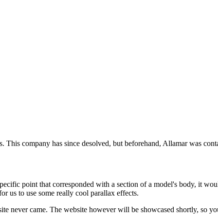
 This company has since desolved, but beforehand, Allamar was contacte
cific point that corresponded with a section of a model's body, it would
r us to use some really cool parallax effects.
bsite never came. The website however will be showcased shortly, so y