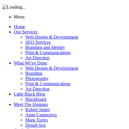
Menu
Home
Our Services
Web Design & Development
SEO Services
Branding and Identity
Print & Communications
Art Direction
What We've Done
Web Design & Development
Branding
Photography
Print & Communications
Art Direction
Little Black Blog
Blackboard
Meet The Humans
Robert James
Alain Camporiva
Mark Torres
Denali Sox