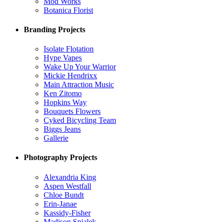
Mod Works
Botanica Florist
Branding Projects
Isolate Flotation
Hype Vapes
Wake Up Your Warrior
Mickie Hendrixx
Main Attraction Music
Ken Zitomo
Hopkins Way
Bouquets Flowers
Cyked Bicycling Team
Biggs Jeans
Gallerie
Photography Projects
Alexandria King
Aspen Westfall
Chloe Bundt
Erin-Janae
Kassidy-Fisher
Madison Spialek