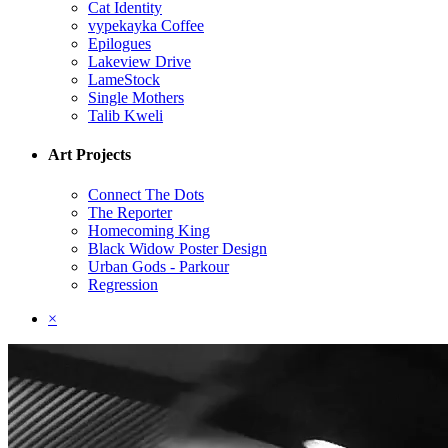
Cat Identity
vypekayka Coffee
Epilogues
Lakeview Drive
LameStock
Single Mothers
Talib Kweli
Art Projects
Connect The Dots
The Reporter
Homecoming King
Black Widow Poster Design
Urban Gods - Parkour
Regression
×