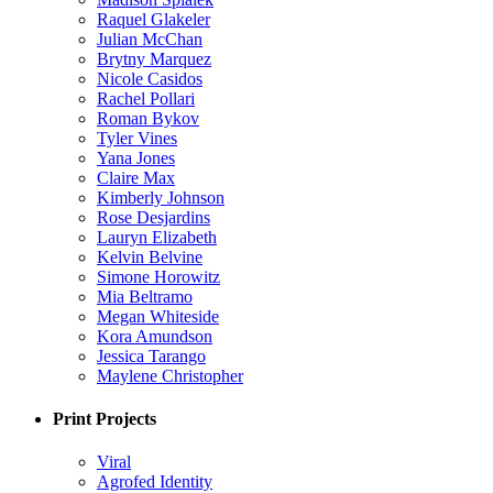
Raquel Glakeler
Julian McChan
Brytny Marquez
Nicole Casidos
Rachel Pollari
Roman Bykov
Tyler Vines
Yana Jones
Claire Max
Kimberly Johnson
Rose Desjardins
Lauryn Elizabeth
Kelvin Belvine
Simone Horowitz
Mia Beltramo
Megan Whiteside
Kora Amundson
Jessica Tarango
Maylene Christopher
Print Projects
Viral
Agrofed Identity