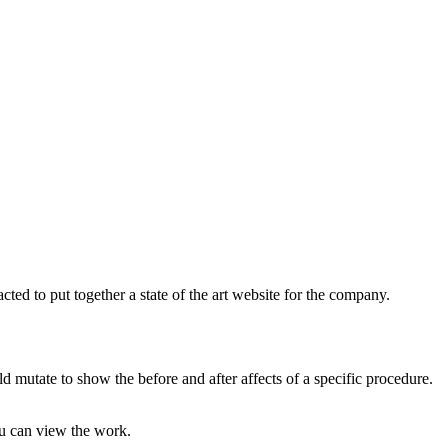
d to put together a state of the art website for the company.
 mutate to show the before and after affects of a specific procedure.
ou can view the work.