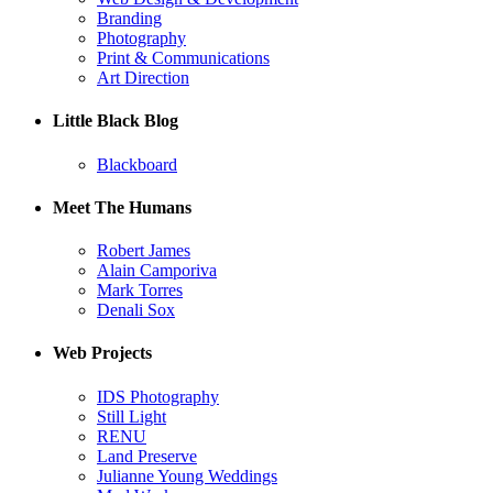
Branding
Photography
Print & Communications
Art Direction
Little Black Blog
Blackboard
Meet The Humans
Robert James
Alain Camporiva
Mark Torres
Denali Sox
Web Projects
IDS Photography
Still Light
RENU
Land Preserve
Julianne Young Weddings