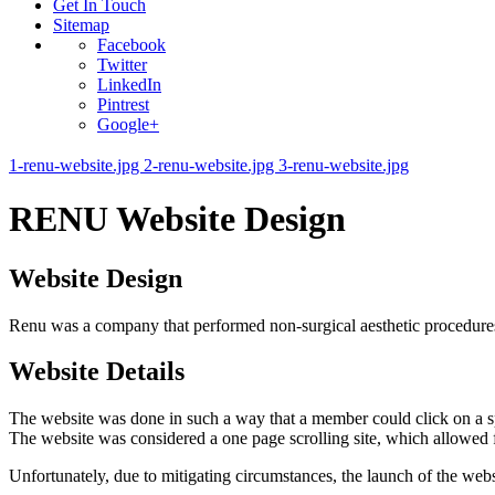
Get In Touch
Sitemap
Facebook
Twitter
LinkedIn
Pintrest
Google+
1-renu-website.jpg
2-renu-website.jpg
3-renu-website.jpg
RENU Website Design
Website Design
Renu was a company that performed non-surgical aesthetic procedures.
Website Details
The website was done in such a way that a member could click on a spe
The website was considered a one page scrolling site, which allowed fo
Unfortunately, due to mitigating circumstances, the launch of the we