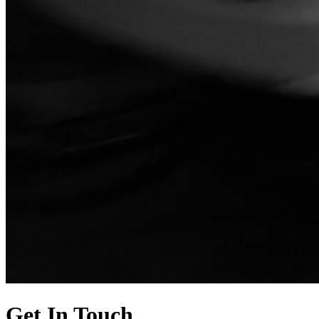
Get In Touch