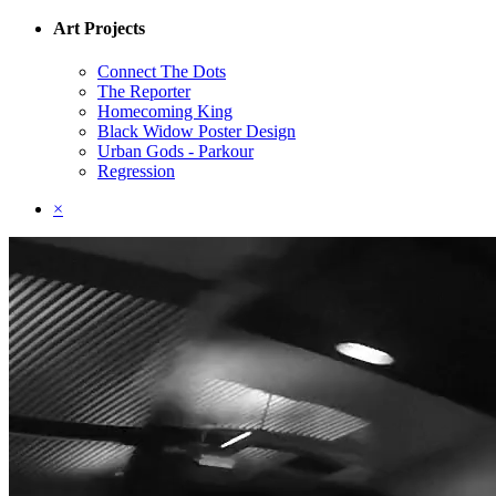
Art Projects
Connect The Dots
The Reporter
Homecoming King
Black Widow Poster Design
Urban Gods - Parkour
Regression
×