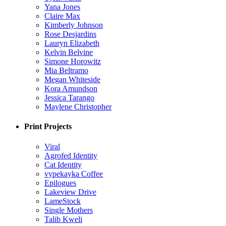
Yana Jones
Claire Max
Kimberly Johnson
Rose Desjardins
Lauryn Elizabeth
Kelvin Belvine
Simone Horowitz
Mia Beltramo
Megan Whiteside
Kora Amundson
Jessica Tarango
Maylene Christopher
Print Projects
Viral
Agrofed Identity
Cat Identity
vypekayka Coffee
Epilogues
Lakeview Drive
LameStock
Single Mothers
Talib Kweli