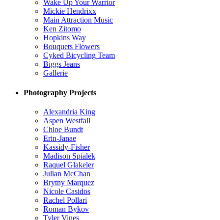
Wake Up Your Warrior
Mickie Hendrixx
Main Attraction Music
Ken Zitomo
Hopkins Way
Bouquets Flowers
Cyked Bicycling Team
Biggs Jeans
Gallerie
Photography Projects
Alexandria King
Aspen Westfall
Chloe Bundt
Erin-Janae
Kassidy-Fisher
Madison Spialek
Raquel Glakeler
Julian McChan
Brytny Marquez
Nicole Casidos
Rachel Pollari
Roman Bykov
Tyler Vines