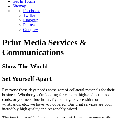
Get In Touch
Sitemap
Facebook
Twitter
LinkedIn
Pintrest
Google+
Print Media Services &
Communications
Show The World
Set Yourself Apart
Everyone these days needs some sort of collateral materials for their
business. Whether you’re looking for custom, high-end business
cards, or you need brochures, flyers, magnets, tee-shirts or
wristbands, etc., we have you covered. Our print services are both
incredibly high quality and reasonably priced.
The fact is, top of the line collateral materials, may not necessarily