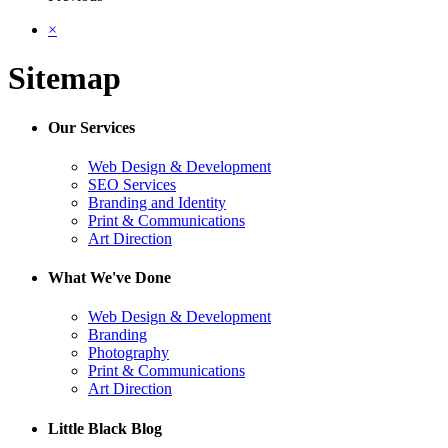
×
Sitemap
Our Services
Web Design & Development
SEO Services
Branding and Identity
Print & Communications
Art Direction
What We've Done
Web Design & Development
Branding
Photography
Print & Communications
Art Direction
Little Black Blog