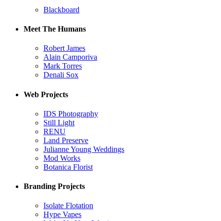
Blackboard
Meet The Humans
Robert James
Alain Camporiva
Mark Torres
Denali Sox
Web Projects
IDS Photography
Still Light
RENU
Land Preserve
Julianne Young Weddings
Mod Works
Botanica Florist
Branding Projects
Isolate Flotation
Hype Vapes