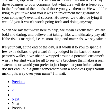
drive business to your company, but what they will do is keep you
in the forefront of the minds of those you give them to. We would be
lying to you if we told you it was an investment that guaranteed
your company's eventual success. However, we’d also be lying if
we told you it wasn’t worth going forth and doing anyway.
When we say that we’re here to help, we mean exactly that. We are
bold and daring, and believe that taking risks will ultimately pay off.
If the risk is marginal, i.e. custom, high end materials, we say take it.
It’s your call, at the end of the day, is it worth it to you to spend a
few extra dollars to get a card firmly lodged in the back of some
person’s wallet, a wristband wrapped around a potential customer's
wrist, a tee shirt warn for all to see, or a brochure that makes a real
statement; or would you prefer to just hope that your information
doesn’t end up in a gutter somewhere with a homeless guy’s vomit
making its way over your name? I’ll wait.
Previous
×
Next
Next
Previous