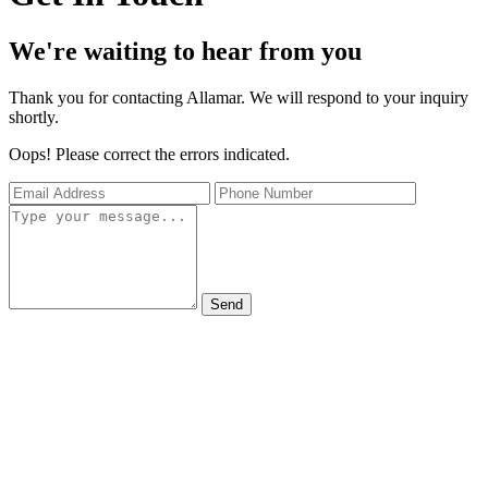
We're waiting to hear from you
Thank you for contacting Allamar. We will respond to your inquiry
shortly.
Oops! Please correct the errors indicated.
Send