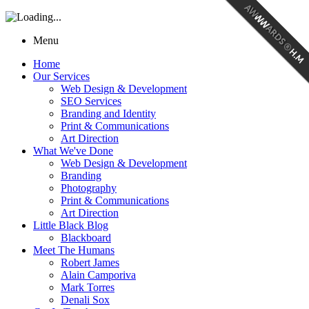
Menu
Home
Our Services
Web Design & Development
SEO Services
Branding and Identity
Print & Communications
Art Direction
What We've Done
Web Design & Development
Branding
Photography
Print & Communications
Art Direction
Little Black Blog
Blackboard
Meet The Humans
Robert James
Alain Camporiva
Mark Torres
Denali Sox