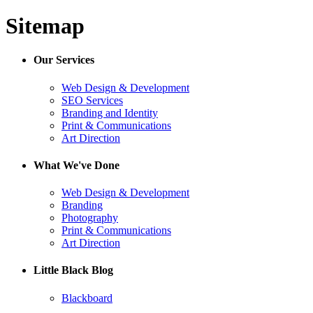
Sitemap
Our Services
Web Design & Development
SEO Services
Branding and Identity
Print & Communications
Art Direction
What We've Done
Web Design & Development
Branding
Photography
Print & Communications
Art Direction
Little Black Blog
Blackboard