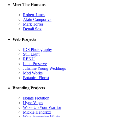
Meet The Humans
Robert James
Alain Camporiva
Mark Torres
Denali Sox
Web Projects
IDS Photography
Still Light
RENU
Land Preserve
Julianne Young Weddings
Mod Works
Botanica Florist
Branding Projects
Isolate Flotation
Hype Vapes
Wake Up Your Warrior
Mickie Hendrixx
Main Attraction Music