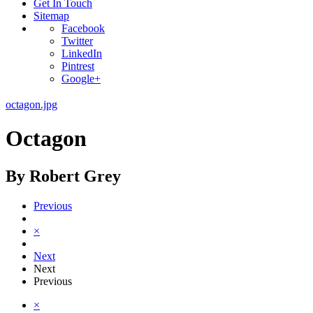
Get In Touch
Sitemap
Facebook
Twitter
LinkedIn
Pintrest
Google+
octagon.jpg
Octagon
By Robert Grey
Previous
×
Next
Next
Previous
×