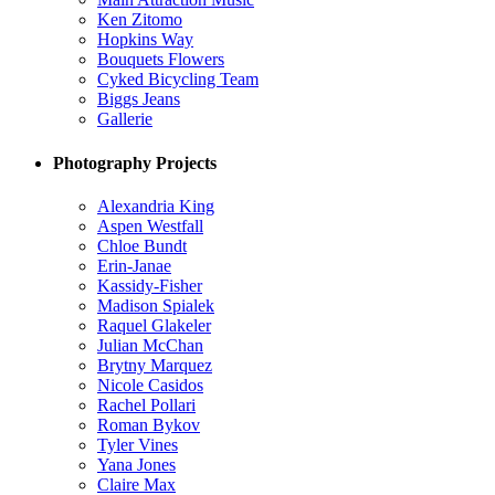
Ken Zitomo
Hopkins Way
Bouquets Flowers
Cyked Bicycling Team
Biggs Jeans
Gallerie
Photography Projects
Alexandria King
Aspen Westfall
Chloe Bundt
Erin-Janae
Kassidy-Fisher
Madison Spialek
Raquel Glakeler
Julian McChan
Brytny Marquez
Nicole Casidos
Rachel Pollari
Roman Bykov
Tyler Vines
Yana Jones
Claire Max