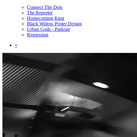
Connect The Dots
The Reporter
Homecoming King
Black Widow Poster Design
Urban Gods - Parkour
Regression
×