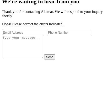
We're waiting to hear from you
Thank you for contacting Allamar. We will respond to your inquiry
shortly.
Oops! Please correct the errors indicated.
Send