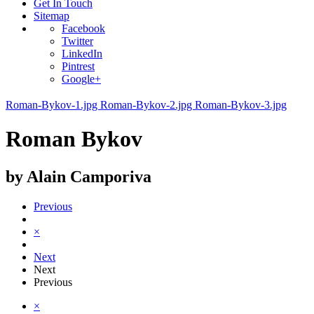
Get In Touch
Sitemap
Facebook
Twitter
LinkedIn
Pintrest
Google+
Roman-Bykov-1.jpg
Roman-Bykov-2.jpg
Roman-Bykov-3.jpg
Roman Bykov
by Alain Camporiva
Previous
×
Next
Next
Previous
×