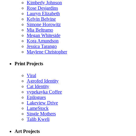
Kimberly Johnson
Rose Desjardins
Lauryn Elizabeth
Kelvin Belvine
Simone Horowitz
Mia Beltramo
Megan Whiteside
Kora Amundson
Jessica Tarango
Maylene Christopher
Print Projects
Viral
Agrofed Identity
Cat Identity
vypekayka Coffee
Epilogues
Lakeview Drive
LameStock
Single Mothers
Talib Kweli
Art Projects