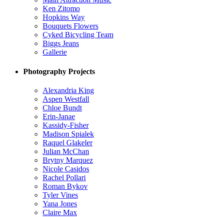
Ken Zitomo
Hopkins Way
Bouquets Flowers
Cyked Bicycling Team
Biggs Jeans
Gallerie
Photography Projects
Alexandria King
Aspen Westfall
Chloe Bundt
Erin-Janae
Kassidy-Fisher
Madison Spialek
Raquel Glakeler
Julian McChan
Brytny Marquez
Nicole Casidos
Rachel Pollari
Roman Bykov
Tyler Vines
Yana Jones
Claire Max