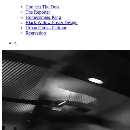
Connect The Dots
The Reporter
Homecoming King
Black Widow Poster Design
Urban Gods - Parkour
Regression
×