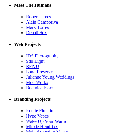
Meet The Humans
Robert James
Alain Camporiva
Mark Torres
Denali Sox
Web Projects
IDS Photography
Still Light
RENU
Land Preserve
Julianne Young Weddings
Mod Works
Botanica Florist
Branding Projects
Isolate Flotation
Hype Vapes
Wake Up Your Warrior
Mickie Hendrixx
Main Attraction Music