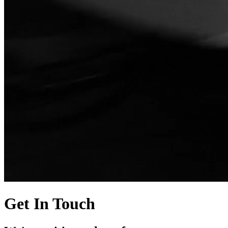
Get In Touch