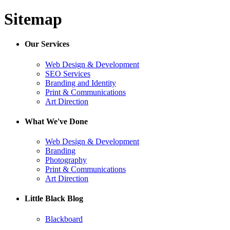
Sitemap
Our Services
Web Design & Development
SEO Services
Branding and Identity
Print & Communications
Art Direction
What We've Done
Web Design & Development
Branding
Photography
Print & Communications
Art Direction
Little Black Blog
Blackboard