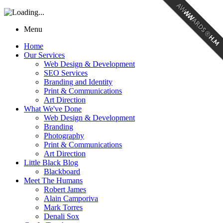
Menu
Home
Our Services
Web Design & Development
SEO Services
Branding and Identity
Print & Communications
Art Direction
What We've Done
Web Design & Development
Branding
Photography
Print & Communications
Art Direction
Little Black Blog
Blackboard
Meet The Humans
Robert James
Alain Camporiva
Mark Torres
Denali Sox