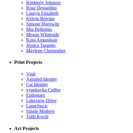
Kimberly Johnson
Rose Desjardins
Lauryn Elizabeth
Kelvin Belvine
Simone Horowitz
Mia Beltramo
Megan Whiteside
Kora Amundson
Jessica Tarango
Maylene Christopher
Print Projects
Viral
Agrofed Identity
Cat Identity
vypekayka Coffee
Epilogues
Lakeview Drive
LameStock
Single Mothers
Talib Kweli
Art Projects