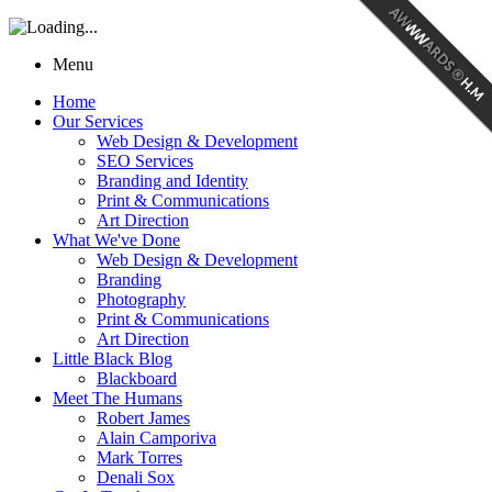
Menu
Home
Our Services
Web Design & Development
SEO Services
Branding and Identity
Print & Communications
Art Direction
What We've Done
Web Design & Development
Branding
Photography
Print & Communications
Art Direction
Little Black Blog
Blackboard
Meet The Humans
Robert James
Alain Camporiva
Mark Torres
Denali Sox