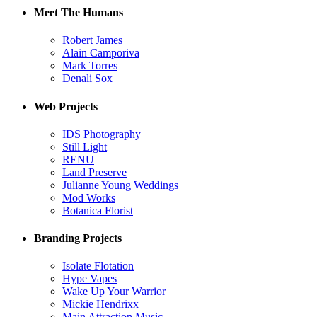
Meet The Humans
Robert James
Alain Camporiva
Mark Torres
Denali Sox
Web Projects
IDS Photography
Still Light
RENU
Land Preserve
Julianne Young Weddings
Mod Works
Botanica Florist
Branding Projects
Isolate Flotation
Hype Vapes
Wake Up Your Warrior
Mickie Hendrixx
Main Attraction Music