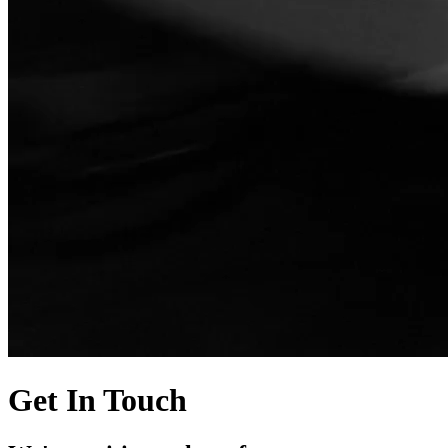
Get In Touch