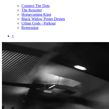
Connect The Dots
The Reporter
Homecoming King
Black Widow Poster Design
Urban Gods - Parkour
Regression
×