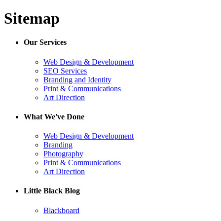
Sitemap
Our Services
Web Design & Development
SEO Services
Branding and Identity
Print & Communications
Art Direction
What We've Done
Web Design & Development
Branding
Photography
Print & Communications
Art Direction
Little Black Blog
Blackboard