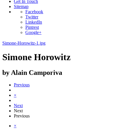
Get In Touch
Sitemap
Facebook
Twitter
LinkedIn
Pintrest
Google+
Simone-Horowitz-1.jpg
Simone Horowitz
by Alain Camporiva
Previous
×
Next
Next
Previous
×