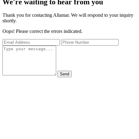
We're waiting to hear from you
Thank you for contacting Allamar. We will respond to your inquiry
shortly.
Oops! Please correct the errors indicated.
Send