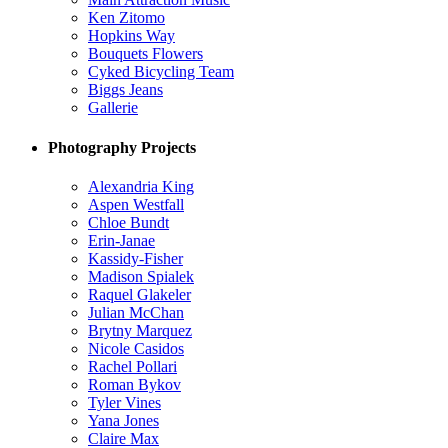
Ken Zitomo
Hopkins Way
Bouquets Flowers
Cyked Bicycling Team
Biggs Jeans
Gallerie
Photography Projects
Alexandria King
Aspen Westfall
Chloe Bundt
Erin-Janae
Kassidy-Fisher
Madison Spialek
Raquel Glakeler
Julian McChan
Brytny Marquez
Nicole Casidos
Rachel Pollari
Roman Bykov
Tyler Vines
Yana Jones
Claire Max