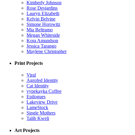
Kimberly Johnson
Rose Desjardins
Lauryn Elizabeth
Kelvin Belvine
Simone Horowitz
Mia Beltramo
Megan Whiteside
Kora Amundson
Jessica Tarango
Maylene Christopher
Print Projects
Viral
Agrofed Identity
Cat Identity
vypekayka Coffee
Epilogues
Lakeview Drive
LameStock
Single Mothers
Talib Kweli
Art Projects