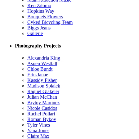
Ken Zitomo
Hopkins Way
Bouquets Flowers
Cyked Bicycling Team
Biggs Jeans
Gallerie
Photography Projects
Alexandria King
Aspen Westfall
Chloe Bundt
Erin-Janae
Kassidy-Fisher
Madison Spialek
Raquel Glakeler
Julian McChan
Brytny Marquez
Nicole Casidos
Rachel Pollari
Roman Bykov
Tyler Vines
Yana Jones
Claire Max