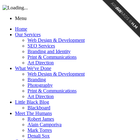
Menu
Home
Our Services
Web Design & Development
SEO Services
Branding and Identity
Print & Communications
Art Direction
What We've Done
Web Design & Development
Branding
Photography
Print & Communications
Art Direction
Little Black Blog
Blackboard
Meet The Humans
Robert James
Alain Camporiva
Mark Torres
Denali Sox