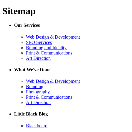
Sitemap
Our Services
Web Design & Development
SEO Services
Branding and Identity
Print & Communications
Art Direction
What We've Done
Web Design & Development
Branding
Photography
Print & Communications
Art Direction
Little Black Blog
Blackboard