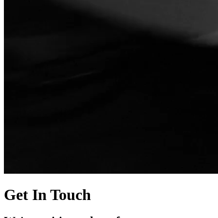
Get In Touch