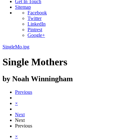
Get In Touch
Sitemap
Facebook
Twitter
LinkedIn
Pintrest
Google+
SingleMo.jpg
Single Mothers
by Noah Winningham
Previous
×
Next
Next
Previous
×