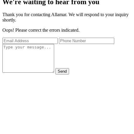
We're waiting to hear from you
Thank you for contacting Allamar. We will respond to your inquiry
shortly.
Oops! Please correct the errors indicated.
Send