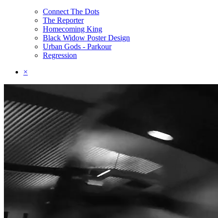
Connect The Dots
The Reporter
Homecoming King
Black Widow Poster Design
Urban Gods - Parkour
Regression
×