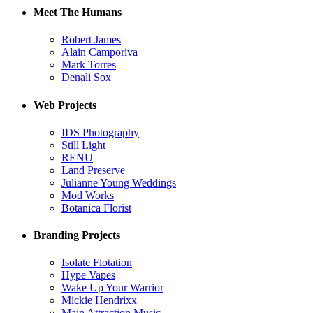
Meet The Humans
Robert James
Alain Camporiva
Mark Torres
Denali Sox
Web Projects
IDS Photography
Still Light
RENU
Land Preserve
Julianne Young Weddings
Mod Works
Botanica Florist
Branding Projects
Isolate Flotation
Hype Vapes
Wake Up Your Warrior
Mickie Hendrixx
Main Attraction Music