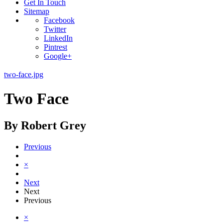
Get In Touch
Sitemap
Facebook
Twitter
LinkedIn
Pintrest
Google+
two-face.jpg
Two Face
By Robert Grey
Previous
×
Next
Next
Previous
×