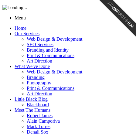
Menu
Home
Our Services
Web Design & Development
SEO Services
Branding and Identity
Print & Communications
Art Direction
What We've Done
Web Design & Development
Branding
Photography
Print & Communications
Art Direction
Little Black Blog
Blackboard
Meet The Humans
Robert James
Alain Camporiva
Mark Torres
Denali Sox