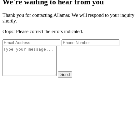
We're waiting to hear from you
Thank you for contacting Allamar. We will respond to your inquiry
shortly.
Oops! Please correct the errors indicated.
Send