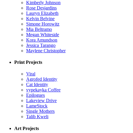
Kimberly Johnson
Rose Desjardins
Lauryn Elizabeth
Kelvin Belvine
Simone Horowitz
Mia Beltramo
Megan Whiteside
Kora Amundson
Jessica Tarango
Maylene Christopher
Print Projects
Viral
Agrofed Identity
Cat Identity
vypekayka Coffee
Epilogues
Lakeview Drive
LameStock
Single Mothers
Talib Kweli
Art Projects