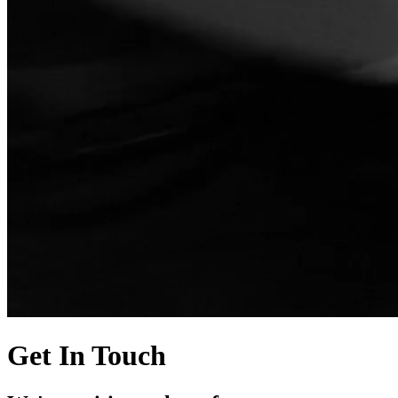
Get In Touch