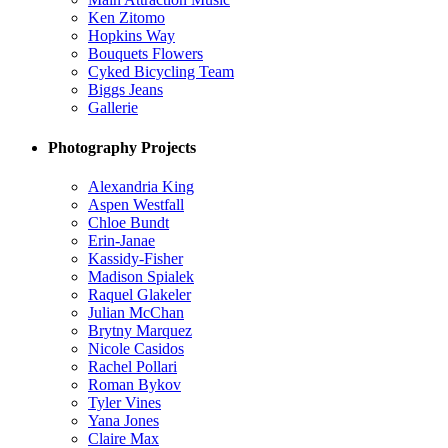
Ken Zitomo
Hopkins Way
Bouquets Flowers
Cyked Bicycling Team
Biggs Jeans
Gallerie
Photography Projects
Alexandria King
Aspen Westfall
Chloe Bundt
Erin-Janae
Kassidy-Fisher
Madison Spialek
Raquel Glakeler
Julian McChan
Brytny Marquez
Nicole Casidos
Rachel Pollari
Roman Bykov
Tyler Vines
Yana Jones
Claire Max