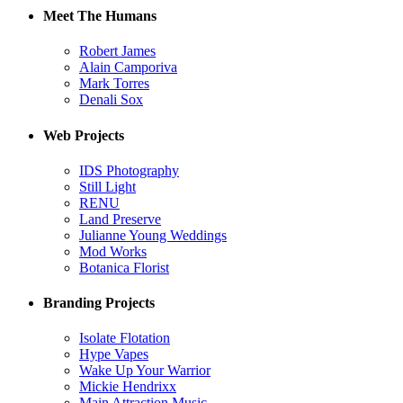
Meet The Humans
Robert James
Alain Camporiva
Mark Torres
Denali Sox
Web Projects
IDS Photography
Still Light
RENU
Land Preserve
Julianne Young Weddings
Mod Works
Botanica Florist
Branding Projects
Isolate Flotation
Hype Vapes
Wake Up Your Warrior
Mickie Hendrixx
Main Attraction Music