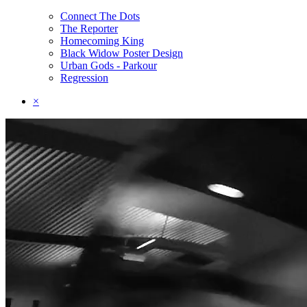
Connect The Dots
The Reporter
Homecoming King
Black Widow Poster Design
Urban Gods - Parkour
Regression
×