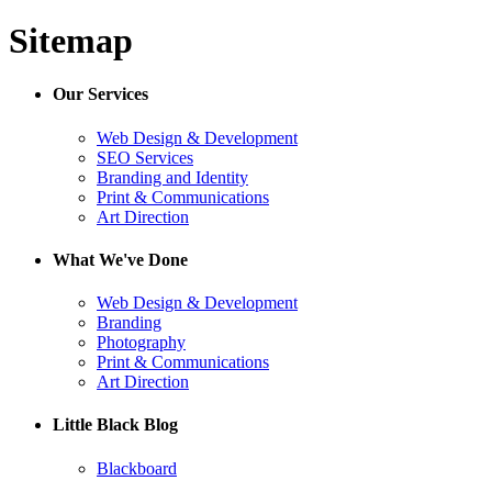
Sitemap
Our Services
Web Design & Development
SEO Services
Branding and Identity
Print & Communications
Art Direction
What We've Done
Web Design & Development
Branding
Photography
Print & Communications
Art Direction
Little Black Blog
Blackboard